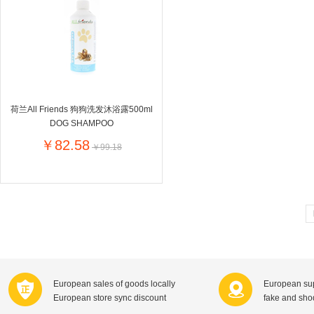
Farnese法尼丝
Merci德国蜜思
Pearl Dr
Optimax
VSM
ISIS比利
Vedax
Holland & Barrett
Nutri-Dyna
Sweet Hippers
Ludwig Sc
Neal's Yard尼尔庭院
荷兰All Friends 狗狗洗发沐浴露500ml
Prodent
Elmex
Colgate
DOG SHAMPOO
Loreal巴黎欧莱雅
Lancome法国兰蔻
Byron Ba
￥82.58
￥99.18
Bertolli
Difrax
Carbonell西班牙卡波纳
Bio-oil
The body shop英国美体小铺
Longine
Pickwick
Liga / 荷兰卡夫
Guylian
Deoleen
Therme
Guess美
Purol
Clinique美国倩碧
Wella德国
Fissler德国菲仕乐
Clarins法国娇韵诗
Max Fact
European sales of goods locally
European sup
Hapro荷兰哈勃
Sanofi赛诺菲
Droste荷
European store sync discount
fake and sh
Jumbo
De Molen's
Nestle雀巢