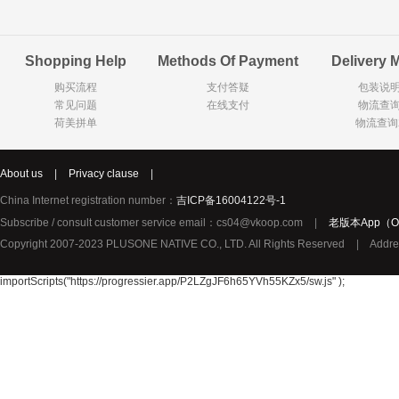
Goody Cao
Organix英国欧格妮
LEGO丹麦
Shopping Help
Methods Of Payment
Delivery 
Wasa
Zoelen
Van Hou
购买流程
支付答疑
包装说
Royalty
Opey
C&A
常见问题
在线支付
物流查
KANJERS
Vision
VICHY薇姿
荷美拼单
物流查询
Principal
AEG
MINI PAK R
About us
|
Privacy clause
|
Ekoland
Neomedis
Tissot瑞士天梭
China Internet registration number：
吉ICP备16004122号-1
TOPIT
Subscribe / consult customer service email：cs04@vkoop.com
|
老版本App（Ol
Gloria Vanderbilt
Horizon
SANS SOU
Copyright 2007-2023 PLUSONE NATIVE CO., LTD. All Rights Reserved
|
Addre
Chateau Naudonnet
Chateau Marotte
Chateau la 
Valdivieso
Torres
Masi
importScripts("https://progressier.app/P2LZgJF6h65YVh55KZx5/sw.js" );
Alasia
PK Benelux
Sauza
De Rit
Roche de Saint-Angel
Tartuguiere
DKNY
ESPRIT
Cacharel卡夏尔
Vinolia
Sebamed
Parodontax
Silvo
KIIHNE
Hahne