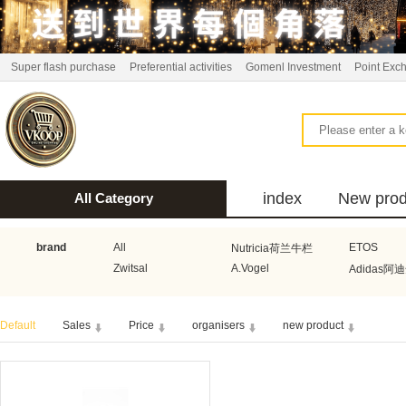
Super flash purchase
Preferential activities
Gomenl Investment
Point Exc
index
New prod
All Category
bus
brand
All
ETOS
Nutricia荷兰牛栏
Zwitsal
A.Vogel
Adidas阿
Aquafresh家护
Atkins美国阿特金斯
Bonbeb
Default
Sales
Price
organisers
new product
Guhl
Stadler Form
Electrol
Bionaire
HEMA
Voogd Mee
Koopmans
Honig
Horeca Select厨之选