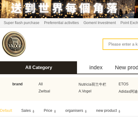
Super flash purchase
Preferential activities
Gomenl Investment
Point Exc
index
New prod
All Category
bus
brand
All
ETOS
Nutricia荷兰牛栏
Zwitsal
A.Vogel
Adidas阿
Aquafresh家护
Atkins美国阿特金斯
Bonbeb
Default
Sales
Price
organisers
new product
Guhl
Stadler Form
Electrol
Bionaire
HEMA
Voogd Mee
Koopmans
Honig
Horeca Select厨之选