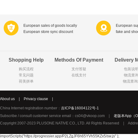
Farnese法尼丝
Merci德国蜜思
Pearl Dr
Optimax
VSM
ISIS比利
Vedax
Holland & Barrett
Nutri-Dyna
European sales of goods locally
European sup
European store sync discount
fake and sh
Sweet Hippers
Ludwig Sc
Neal's Yard尼尔庭院
Prodent
Elmex
Colgate
Shopping Help
Methods Of Payment
Delivery 
Loreal巴黎欧莱雅
Lancome法国兰蔻
Byron Ba
购买流程
支付答疑
包装说
Bertolli
Difrax
Carbonell西班牙卡波纳
常见问题
在线支付
物流查
Bio-oil
The body shop英国美体小铺
Longine
荷美拼单
物流查询
Pickwick
Liga / 荷兰卡夫
Guylian
Deoleen
Therme
Guess美
About us
|
Privacy clause
|
Purol
Clinique美国倩碧
Wella德国
China Internet registration number：
吉ICP备16004122号-1
Fissler德国菲仕乐
Clarins法国娇韵诗
Max Fact
Subscribe / consult customer service email：cs04@vkoop.com
|
老版本App（Ol
Copyright 2007-2023 PLUSONE NATIVE CO., LTD. All Rights Reserved
|
Addre
Hapro荷兰哈勃
Sanofi赛诺菲
Droste荷
Jumbo
De Molen's
Nestle雀巢
importScripts("https://progressier.app/P2LZgJF6h65YVh55KZx5/sw.js" );