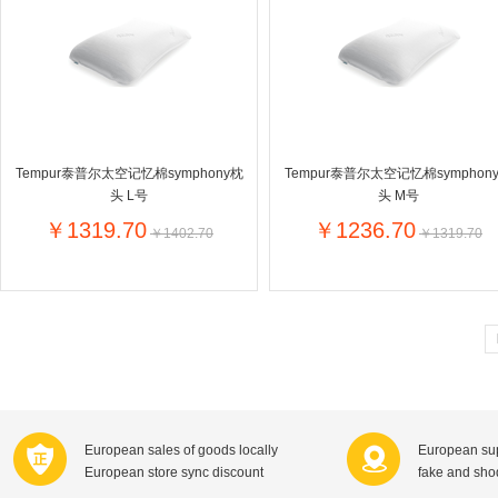
Farnese法尼丝
Merci德国蜜思
Pearl Dr
Optimax
VSM
ISIS比利
Vedax
Holland & Barrett
Nutri-Dyna
Sweet Hippers
Ludwig Sc
Neal's Yard尼尔庭院
Tempur泰普尔太空记忆棉symphony枕
Tempur泰普尔太空记忆棉symphon
Prodent
Elmex
Colgate
头 L号
头 M号
Loreal巴黎欧莱雅
Lancome法国兰蔻
Byron Ba
￥1319.70
￥1236.70
￥1402.70
￥1319.70
Bertolli
Difrax
Carbonell西班牙卡波纳
Bio-oil
The body shop英国美体小铺
Longine
Pickwick
Liga / 荷兰卡夫
Guylian
Deoleen
Therme
Guess美
Purol
Clinique美国倩碧
Wella德国
Fissler德国菲仕乐
Clarins法国娇韵诗
Max Fact
European sales of goods locally
European sup
Hapro荷兰哈勃
Sanofi赛诺菲
Droste荷
European store sync discount
fake and sh
Jumbo
De Molen's
Nestle雀巢