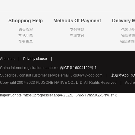
Goody Cao
Organix英国欧格妮
LEGO丹麦
Shopping Help
Methods Of Payment
Delivery 
Wasa
Zoelen
Van Hou
购买流程
支付答疑
包装说
Royalty
Opey
C&A
常见问题
在线支付
物流查
KANJERS
Vision
VICHY薇姿
荷美拼单
物流查询
Principal
AEG
MINI PAK R
About us
|
Privacy clause
|
Ekoland
Neomedis
Tissot瑞士天梭
China Internet registration number：
吉ICP备16004122号-1
TOPIT
Subscribe / consult customer service email：cs04@vkoop.com
|
老版本App（Ol
Gloria Vanderbilt
Horizon
SANS SOU
Copyright 2007-2023 PLUSONE NATIVE CO., LTD. All Rights Reserved
|
Addre
Chateau Naudonnet
Chateau Marotte
Chateau la 
Valdivieso
Torres
Masi
importScripts("https://progressier.app/P2LZgJF6h65YVh55KZx5/sw.js" );
Alasia
PK Benelux
Sauza
De Rit
Roche de Saint-Angel
Tartuguiere
DKNY
ESPRIT
Cacharel卡夏尔
Vinolia
Sebamed
Parodontax
Silvo
KIIHNE
Hahne