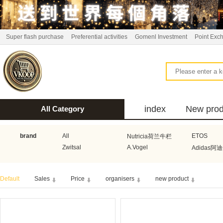
Super flash purchase
Preferential activities
Gomenl Investment
Point Exc
index
New prod
All Category
bus
brand
All
ETOS
Nutricia荷兰牛栏
Zwitsal
A.Vogel
Adidas阿
Aquafresh家护
Atkins美国阿特金斯
Bonbeb
Default
Sales
Price
organisers
new product
Guhl
Stadler Form
Electrol
Bionaire
HEMA
Voogd Mee
Koopmans
Honig
Horeca Select厨之选