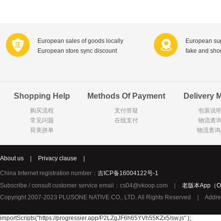
Farnese法尼丝
Merci德国蜜思
Pearl Dr
Optimax
VSM
ISIS比利
Vedax
Holland & Barrett
Nutri-Dyna
European sales of goods locally
European sup
European store sync discount
fake and sh
Sweet Hippers
Ludwig Sc
Neal's Yard尼尔庭院
Prodent
Elmex
Colgate
Shopping Help
Methods Of Payment
Delivery 
Loreal巴黎欧莱雅
Lancome法国兰蔻
Byron Ba
购买流程
支付答疑
包装说
Bertolli
Difrax
Carbonell西班牙卡波纳
常见问题
在线支付
物流查
Bio-oil
The body shop英国美体小铺
Longine
荷美拼单
物流查询
Pickwick
Liga / 荷兰卡夫
Guylian
Deoleen
Therme
Guess美
About us
|
Privacy clause
|
Purol
Clinique美国倩碧
Wella德国
China Internet registration number：
吉ICP备16004122号-1
Fissler德国菲仕乐
Clarins法国娇韵诗
Max Fact
Subscribe / consult customer service email：cs04@vkoop.com
|
老版本App（Ol
Copyright 2007-2023 PLUSONE NATIVE CO., LTD. All Rights Reserved
|
Addre
Hapro荷兰哈勃
Sanofi赛诺菲
Droste荷
Jumbo
De Molen's
Nestle雀巢
importScripts("https://progressier.app/P2LZgJF6h65YVh55KZx5/sw.js" );