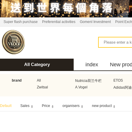
Super flash purchase
Preferential activities
Gomenl Investment
Point Exc
index
New prod
All Category
bus
brand
All
ETOS
Nutricia荷兰牛栏
Zwitsal
A.Vogel
Adidas阿
Aquafresh家护
Atkins美国阿特金斯
Bonbeb
Default
Sales
Price
organisers
new product
Guhl
Stadler Form
Electrol
Bionaire
HEMA
Voogd Mee
Koopmans
Honig
Horeca Select厨之选