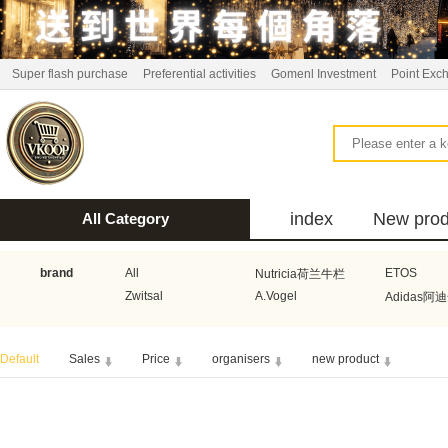
Super flash purchase
Preferential activities
Gomenl Investment
Point Exc
index
New prod
All Category
bus
brand
All
ETOS
Nutricia荷兰牛栏
Zwitsal
A.Vogel
Adidas阿
Aquafresh家护
Atkins美国阿特金斯
Bonbeb
Default
Sales
Price
organisers
new product
Guhl
Stadler Form
Electrol
Bionaire
HEMA
Voogd Mee
Koopmans
Honig
Horeca Select厨之选