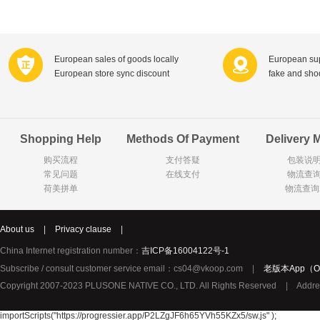
Farnese法尼丝
Merci德国蜜思
Pearl Dr
Optimax
VSM
ISIS比利
Vedax
Holland & Barrett
Nutri-Dyna
European sales of goods locally
European sup
European store sync discount
fake and sh
Sweet Hippers
Ludwig Sc
Neal's Yard尼尔庭院
Prodent
Elmex
Colgate
Shopping Help
Methods Of Payment
Delivery 
Loreal巴黎欧莱雅
Lancome法国兰蔻
Byron Ba
购买流程
支付答疑
包装说
Bertolli
Difrax
Carbonell西班牙卡波纳
常见问题
在线支付
物流查
Bio-oil
The body shop英国美体小铺
Longine
荷美拼单
物流查询
Pickwick
Liga / 荷兰卡夫
Guylian
Deoleen
Therme
Guess美
About us
|
Privacy clause
|
Purol
Clinique美国倩碧
Wella德国
China Internet registration number：
吉ICP备16004122号-1
Fissler德国菲仕乐
Clarins法国娇韵诗
Max Fact
Subscribe / consult customer service email：cs04@vkoop.com
|
老版本App（Ol
Copyright 2007-2023 PLUSONE NATIVE CO., LTD. All Rights Reserved
|
Addre
Hapro荷兰哈勃
Sanofi赛诺菲
Droste荷
Jumbo
De Molen's
Nestle雀巢
importScripts("https://progressier.app/P2LZgJF6h65YVh55KZx5/sw.js" );