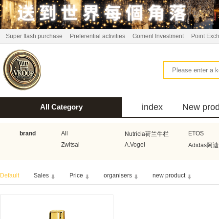
Super flash purchase
Preferential activities
Gomenl Investment
Point Exc
index
New prod
All Category
bus
brand
All
ETOS
Nutricia荷兰牛栏
Zwitsal
A.Vogel
Adidas阿
Aquafresh家护
Atkins美国阿特金斯
Bonbeb
Default
Sales
Price
organisers
new product
Guhl
Stadler Form
Electrol
Bionaire
HEMA
Voogd Mee
Koopmans
Honig
Horeca Select厨之选