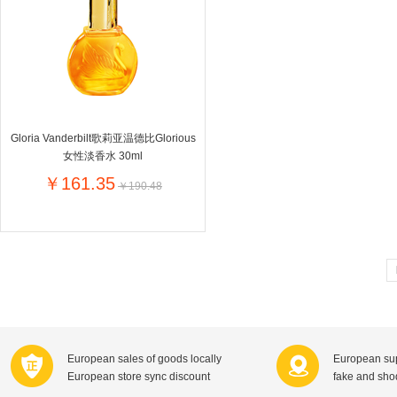
Farnese法尼丝
Merci德国蜜思
Pearl Dr
Optimax
VSM
ISIS比利
Vedax
Holland & Barrett
Nutri-Dyna
Sweet Hippers
Ludwig Sc
Neal's Yard尼尔庭院
Gloria Vanderbilt歌莉亚温德比Glorious
Prodent
Elmex
Colgate
女性淡香水 30ml
Loreal巴黎欧莱雅
Lancome法国兰蔻
Byron Ba
￥161.35
￥190.48
Bertolli
Difrax
Carbonell西班牙卡波纳
Bio-oil
The body shop英国美体小铺
Longine
Pickwick
Liga / 荷兰卡夫
Guylian
Deoleen
Therme
Guess美
Purol
Clinique美国倩碧
Wella德国
Fissler德国菲仕乐
Clarins法国娇韵诗
Max Fact
European sales of goods locally
European sup
Hapro荷兰哈勃
Sanofi赛诺菲
Droste荷
European store sync discount
fake and sh
Jumbo
De Molen's
Nestle雀巢