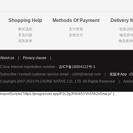
Goody Cao
Organix英国欧格妮
LEGO丹麦
Shopping Help
Methods Of Payment
Delivery 
Wasa
Zoelen
Van Hou
购买流程
支付答疑
包装说
Royalty
Opey
C&A
常见问题
在线支付
物流查
KANJERS
Vision
VICHY薇姿
荷美拼单
物流查询
Principal
AEG
MINI PAK R
About us
|
Privacy clause
|
Ekoland
Neomedis
Tissot瑞士天梭
China Internet registration number：
吉ICP备16004122号-1
TOPIT
Subscribe / consult customer service email：cs04@vkoop.com
|
老版本App（Ol
Gloria Vanderbilt
Horizon
SANS SOU
Copyright 2007-2023 PLUSONE NATIVE CO., LTD. All Rights Reserved
|
Addre
Chateau Naudonnet
Chateau Marotte
Chateau la 
Valdivieso
Torres
Masi
importScripts("https://progressier.app/P2LZgJF6h65YVh55KZx5/sw.js" );
Alasia
PK Benelux
Sauza
De Rit
Roche de Saint-Angel
Tartuguiere
DKNY
ESPRIT
Cacharel卡夏尔
Vinolia
Sebamed
Parodontax
Silvo
KIIHNE
Hahne