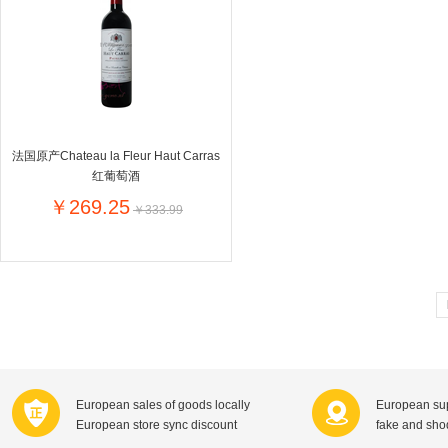
Farnese法尼丝
Merci德国蜜思
Pearl Dr
Optimax
VSM
ISIS比利
Vedax
Holland & Barrett
Nutri-Dyna
Sweet Hippers
Ludwig Sc
Neal's Yard尼尔庭院
法国原产Chateau la Fleur Haut Carras
Prodent
Elmex
Colgate
红葡萄酒
Loreal巴黎欧莱雅
Lancome法国兰蔻
Byron Ba
￥269.25
￥333.99
Bertolli
Difrax
Carbonell西班牙卡波纳
Bio-oil
The body shop英国美体小铺
Longine
Pickwick
Liga / 荷兰卡夫
Guylian
Deoleen
Therme
Guess美
Purol
Clinique美国倩碧
Wella德国
Fissler德国菲仕乐
Clarins法国娇韵诗
Max Fact
European sales of goods locally
European sup
Hapro荷兰哈勃
Sanofi赛诺菲
Droste荷
European store sync discount
fake and sh
Jumbo
De Molen's
Nestle雀巢