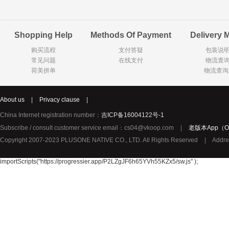
Goody Cao
Organix英国欧格妮
LEGO丹麦
Shopping Help
Methods Of Payment
Delivery 
Wasa
Zoelen
Van Hou
购买流程
支付答疑
包装说
Royalty
Opey
C&A
常见问题
在线支付
物流查
KANJERS
Vision
VICHY薇姿
荷美拼单
物流查询
Principal
AEG
MINI PAK R
About us
|
Privacy clause
|
Ekoland
Neomedis
Tissot瑞士天梭
China Internet registration number：
吉ICP备16004122号-1
TOPIT
Subscribe / consult customer service email：cs04@vkoop.com
|
老版本App（Ol
Gloria Vanderbilt
Horizon
SANS SOU
Copyright 2007-2023 PLUSONE NATIVE CO., LTD. All Rights Reserved
|
Addre
Chateau Naudonnet
Chateau Marotte
Chateau la 
Valdivieso
Torres
Masi
importScripts("https://progressier.app/P2LZgJF6h65YVh55KZx5/sw.js" );
Alasia
PK Benelux
Sauza
De Rit
Roche de Saint-Angel
Tartuguiere
DKNY
ESPRIT
Cacharel卡夏尔
Vinolia
Sebamed
Parodontax
Silvo
KIIHNE
Hahne