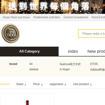
Super flash purchase
Preferential activities
Gomenl Investment
Point Exc
index
New prod
All Category
bus
brand
All
ETOS
Nutricia荷兰牛栏
Zwitsal
A.Vogel
Adidas阿
Aquafresh家护
Atkins美国阿特金斯
Bonbeb
Default
Sales
Price
organisers
new product
Guhl
Stadler Form
Electrol
Bionaire
HEMA
Voogd Mee
Koopmans
Honig
Horeca Select厨之选