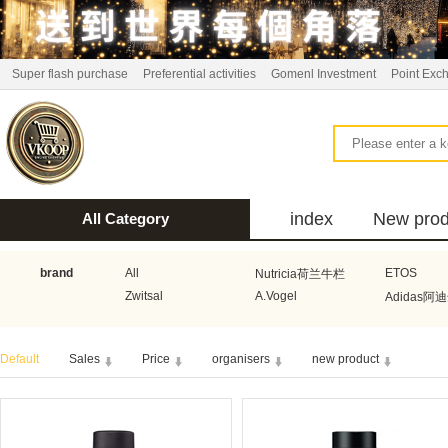
Super flash purchase
Preferential activities
Gomenl Investment
Point Exc
index
New prod
All Category
bus
brand
All
ETOS
Nutricia荷兰牛栏
Zwitsal
A.Vogel
Adidas阿
Aquafresh家护
Atkins美国阿特金斯
Bonbeb
Default
Sales
Price
organisers
new product
Guhl
Stadler Form
Electrol
Bionaire
HEMA
Voogd Mee
Koopmans
Honig
Horeca Select厨之选