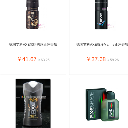
Farnese法尼丝
Merci德国蜜思
Pearl Dr
Optimax
VSM
ISIS比利
Vedax
Holland & Barrett
Nutri-Dyna
Sweet Hippers
Ludwig Sc
Neal's Yard尼尔庭院
德国艾科AXE黑暗诱惑止汗香氛
德国艾科AXE海洋Marine止汗香
Prodent
Elmex
Colgate
Loreal巴黎欧莱雅
Lancome法国兰蔻
Byron Ba
￥41.67
￥37.68
￥63.25
￥59.26
Bertolli
Difrax
Carbonell西班牙卡波纳
Bio-oil
The body shop英国美体小铺
Longine
Pickwick
Liga / 荷兰卡夫
Guylian
Deoleen
Therme
Guess美
Purol
Clinique美国倩碧
Wella德国
Fissler德国菲仕乐
Clarins法国娇韵诗
Max Fact
Hapro荷兰哈勃
Sanofi赛诺菲
Droste荷
Jumbo
De Molen's
Nestle雀巢