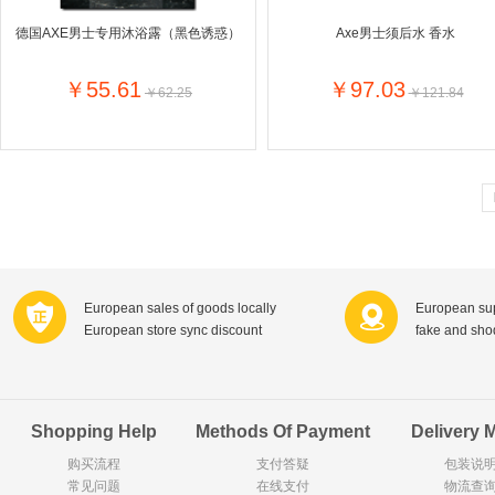
Goody Cao
Organix英国欧格妮
德国AXE男士专用沐浴露（黑色诱惑）
Axe男士须后水 香水
LEGO丹麦
Wasa
Zoelen
Van Hou
￥55.61
￥97.03
￥62.25
￥121.84
Royalty
Opey
C&A
KANJERS
Vision
VICHY薇姿
Principal
AEG
MINI PAK R
Ekoland
Neomedis
Tissot瑞士天梭
TOPIT
Gloria Vanderbilt
Horizon
SANS SOU
Chateau Naudonnet
Chateau Marotte
Chateau la 
European sales of goods locally
European sup
Valdivieso
Torres
Masi
European store sync discount
fake and sh
Alasia
PK Benelux
Sauza
De Rit
Roche de Saint-Angel
Tartuguiere
DKNY
ESPRIT
Cacharel卡夏尔
Vinolia
Sebamed
Parodontax
Shopping Help
Methods Of Payment
Delivery 
购买流程
支付答疑
包装说
常见问题
Silvo
在线支付
KIIHNE
Hahne
物流查