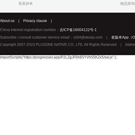
荷美拼单
物流查询
Katja
Chole
syNeo
About us
|
Privacy clause
|
Burg
LIDL
Biorganic
Justin Bieber
Thierry Mugler
YouMedica
China Internet registration number：
吉ICP备16004122号-1
ROBERTO CAVALLI
Lady Gaga
Lolita Lem
Subscribe / consult customer service email：cs04@vkoop.com
|
老版本App（Ol
URBAN ARROW
TerraSana
True Religion纯真信仰
Copyright 2007-2023 PLUSONE NATIVE CO., LTD. All Rights Reserved
|
Addre
TOPCOM
Birkmann
Katy Perry
Oral-B 欧乐-B
GIVENCHY纪梵希
importScripts("https://progressier.app/P2LZgJF6h65YVh55KZx5/sw.js" );
Pharma Nord
Benefit贝玲妃
Lalique莱
Amouage爱慕
Superdry极度干燥
Issey Mi
Collalift
Marc Jacobs马克雅可布
PATEK PHILIPPE百达翡丽
Plantur39
Neutral
YAMA
JPS
Omega Pharma
MIELE
Santa Mari
Pacific Baby
Meccano
Meda荷兰
Sun Rice
Bloem
Disney