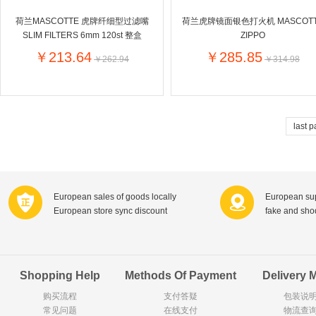
Goody Cao
Organix英国欧格妮
荷兰MASCOTTE 虎牌纤细型过滤嘴
荷兰虎牌镜面银色打火机 MASCOT
LEGO丹麦
SLIM FILTERS 6mm 120st 整盒
ZIPPO
Wasa
Zoelen
Van Hou
￥213.64
￥285.85
￥262.94
￥314.98
Royalty
Opey
C&A
KANJERS
Vision
VICHY薇姿
Principal
AEG
MINI PAK R
last 
Ekoland
Neomedis
Tissot瑞士天梭
TOPIT
Gloria Vanderbilt
Horizon
SANS SOU
Chateau Naudonnet
Chateau Marotte
Chateau la 
European sales of goods locally
European sup
Valdivieso
Torres
Masi
European store sync discount
fake and sh
Alasia
PK Benelux
Sauza
De Rit
Roche de Saint-Angel
Tartuguiere
DKNY
ESPRIT
Cacharel卡夏尔
Vinolia
Sebamed
Parodontax
Shopping Help
Methods Of Payment
Delivery 
购买流程
支付答疑
包装说
常见问题
Silvo
在线支付
KIIHNE
Hahne
物流查