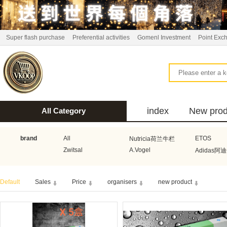
Super flash purchase
Preferential activities
Gomenl Investment
Point Exc
index
New prod
All Category
bus
brand
All
ETOS
Nutricia荷兰牛栏
Zwitsal
A.Vogel
Adidas阿
Aquafresh家护
Atkins美国阿特金斯
Bonbeb
Default
Sales
Price
organisers
new product
Guhl
Stadler Form
Electrol
Bionaire
HEMA
Voogd Mee
Koopmans
Honig
Horeca Select厨之选