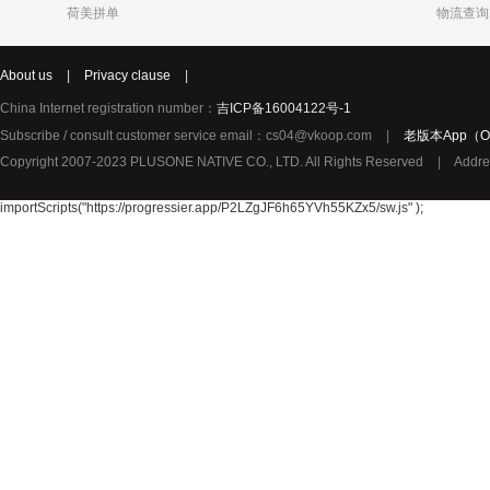
荷美拼单
物流查询
Katja
Chole
syNeo
About us
|
Privacy clause
|
Burg
LIDL
Biorganic
Justin Bieber
Thierry Mugler
YouMedica
China Internet registration number：
吉ICP备16004122号-1
ROBERTO CAVALLI
Lady Gaga
Lolita Lem
Subscribe / consult customer service email：cs04@vkoop.com
|
老版本App（Ol
URBAN ARROW
TerraSana
True Religion纯真信仰
Copyright 2007-2023 PLUSONE NATIVE CO., LTD. All Rights Reserved
|
Addre
TOPCOM
Birkmann
Katy Perry
Oral-B 欧乐-B
GIVENCHY纪梵希
importScripts("https://progressier.app/P2LZgJF6h65YVh55KZx5/sw.js" );
Pharma Nord
Benefit贝玲妃
Lalique莱
Amouage爱慕
Superdry极度干燥
Issey Mi
Collalift
Marc Jacobs马克雅可布
PATEK PHILIPPE百达翡丽
Plantur39
Neutral
YAMA
JPS
Omega Pharma
MIELE
Santa Mari
Pacific Baby
Meccano
Meda荷兰
Sun Rice
Bloem
Disney