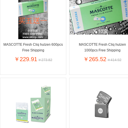
Farnese法尼丝
Merci德国蜜思
Pearl Dr
Optimax
VSM
ISIS比利
Vedax
Holland & Barrett
Nutri-Dyna
Sweet Hippers
Ludwig Sc
Neal's Yard尼尔庭院
MASCOTTE Fresh Cliq hulzen 600pcs
MASCOTTE Fresh Cliq hulzen
Prodent
Elmex
Colgate
Free Shipping
1000pcs Free Shipping
Loreal巴黎欧莱雅
Lancome法国兰蔻
Byron Ba
￥229.91
￥265.52
￥273.82
￥414.92
Bertolli
Difrax
Carbonell西班牙卡波纳
Bio-oil
The body shop英国美体小铺
Longine
Pickwick
Liga / 荷兰卡夫
Guylian
Deoleen
Therme
Guess美
Purol
Clinique美国倩碧
Wella德国
Fissler德国菲仕乐
Clarins法国娇韵诗
Max Fact
Hapro荷兰哈勃
Sanofi赛诺菲
Droste荷
Jumbo
De Molen's
Nestle雀巢