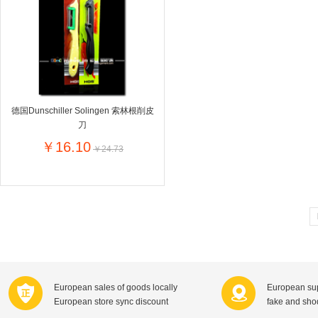
Farnese法尼丝
Merci德国蜜思
Pearl Dr
Optimax
VSM
ISIS比利
Vedax
Holland & Barrett
Nutri-Dyna
Sweet Hippers
Ludwig Sc
Neal's Yard尼尔庭院
德国Dunschiller Solingen 索林根削皮
Prodent
Elmex
Colgate
刀
Loreal巴黎欧莱雅
Lancome法国兰蔻
Byron Ba
￥16.10
￥24.73
Bertolli
Difrax
Carbonell西班牙卡波纳
Bio-oil
The body shop英国美体小铺
Longine
Pickwick
Liga / 荷兰卡夫
Guylian
Deoleen
Therme
Guess美
Purol
Clinique美国倩碧
Wella德国
Fissler德国菲仕乐
Clarins法国娇韵诗
Max Fact
European sales of goods locally
European sup
Hapro荷兰哈勃
Sanofi赛诺菲
Droste荷
European store sync discount
fake and sh
Jumbo
De Molen's
Nestle雀巢