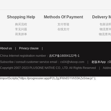
Goody Cao
Organix英国欧格妮
LEGO丹麦
Shopping Help
Methods Of Payment
Delivery 
Wasa
Zoelen
Van Hou
购买流程
支付答疑
包装说
Royalty
Opey
C&A
常见问题
在线支付
物流查
KANJERS
Vision
VICHY薇姿
荷美拼单
物流查询
Principal
AEG
MINI PAK R
About us
|
Privacy clause
|
Ekoland
Neomedis
Tissot瑞士天梭
China Internet registration number：
吉ICP备16004122号-1
TOPIT
Subscribe / consult customer service email：cs04@vkoop.com
|
老版本App（Ol
Gloria Vanderbilt
Horizon
SANS SOU
Copyright 2007-2023 PLUSONE NATIVE CO., LTD. All Rights Reserved
|
Addre
Chateau Naudonnet
Chateau Marotte
Chateau la 
Valdivieso
Torres
Masi
importScripts("https://progressier.app/P2LZgJF6h65YVh55KZx5/sw.js" );
Alasia
PK Benelux
Sauza
De Rit
Roche de Saint-Angel
Tartuguiere
DKNY
ESPRIT
Cacharel卡夏尔
Vinolia
Sebamed
Parodontax
Silvo
KIIHNE
Hahne