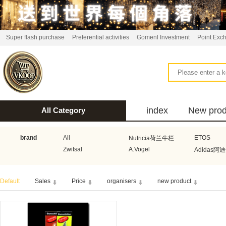
Super flash purchase
Preferential activities
Gomenl Investment
Point Exc
index
New prod
All Category
bus
brand
All
ETOS
Nutricia荷兰牛栏
Zwitsal
A.Vogel
Adidas阿
Aquafresh家护
Atkins美国阿特金斯
Bonbeb
Default
Sales
Price
organisers
new product
Guhl
Stadler Form
Electrol
Bionaire
HEMA
Voogd Mee
Koopmans
Honig
Horeca Select厨之选