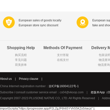
Farnese法尼丝
Merci德国蜜思
Pearl Dr
Optimax
VSM
ISIS比利
Vedax
Holland & Barrett
Nutri-Dyna
European sales of goods locally
European sup
European store sync discount
fake and sh
Sweet Hippers
Ludwig Sc
Neal's Yard尼尔庭院
Prodent
Elmex
Colgate
Shopping Help
Methods Of Payment
Delivery 
Loreal巴黎欧莱雅
Lancome法国兰蔻
Byron Ba
购买流程
支付答疑
包装说
Bertolli
Difrax
Carbonell西班牙卡波纳
常见问题
在线支付
物流查
Bio-oil
The body shop英国美体小铺
Longine
荷美拼单
物流查询
Pickwick
Liga / 荷兰卡夫
Guylian
Deoleen
Therme
Guess美
About us
|
Privacy clause
|
Purol
Clinique美国倩碧
Wella德国
China Internet registration number：
吉ICP备16004122号-1
Fissler德国菲仕乐
Clarins法国娇韵诗
Max Fact
Subscribe / consult customer service email：cs04@vkoop.com
|
老版本App（Ol
Copyright 2007-2023 PLUSONE NATIVE CO., LTD. All Rights Reserved
|
Addre
Hapro荷兰哈勃
Sanofi赛诺菲
Droste荷
Jumbo
De Molen's
Nestle雀巢
importScripts("https://progressier.app/P2LZgJF6h65YVh55KZx5/sw.js" );