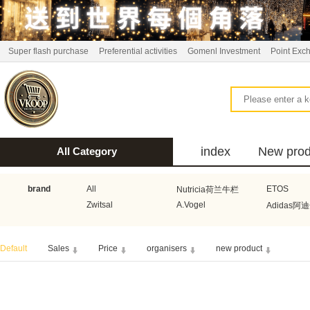
Super flash purchase
Preferential activities
Gomenl Investment
Point Exc
index
New prod
All Category
bus
brand
All
ETOS
Nutricia荷兰牛栏
Zwitsal
A.Vogel
Adidas阿
Aquafresh家护
Atkins美国阿特金斯
Bonbeb
Default
Sales
Price
organisers
new product
Guhl
Stadler Form
Electrol
Bionaire
HEMA
Voogd Mee
Koopmans
Honig
Horeca Select厨之选