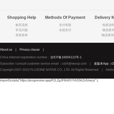
Goody Cao
Organix英国欧格妮
LEGO丹麦
Shopping Help
Methods Of Payment
Delivery 
Wasa
Zoelen
Van Hou
购买流程
支付答疑
包装说
Royalty
Opey
C&A
常见问题
在线支付
物流查
KANJERS
Vision
VICHY薇姿
荷美拼单
物流查询
Principal
AEG
MINI PAK R
About us
|
Privacy clause
|
Ekoland
Neomedis
Tissot瑞士天梭
China Internet registration number：
吉ICP备16004122号-1
TOPIT
Subscribe / consult customer service email：cs04@vkoop.com
|
老版本App（Ol
Gloria Vanderbilt
Horizon
SANS SOU
Copyright 2007-2023 PLUSONE NATIVE CO., LTD. All Rights Reserved
|
Addre
Chateau Naudonnet
Chateau Marotte
Chateau la 
Valdivieso
Torres
Masi
importScripts("https://progressier.app/P2LZgJF6h65YVh55KZx5/sw.js" );
Alasia
PK Benelux
Sauza
De Rit
Roche de Saint-Angel
Tartuguiere
DKNY
ESPRIT
Cacharel卡夏尔
Vinolia
Sebamed
Parodontax
Silvo
KIIHNE
Hahne