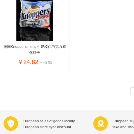
Farnese法尼丝
Merci德国蜜思
Pearl Dr
Optimax
VSM
ISIS比利
Vedax
Holland & Barrett
Nutri-Dyna
Sweet Hippers
Ludwig Sc
Neal's Yard尼尔庭院
德国Knoppers minis 牛奶榛仁巧克力威
Prodent
Elmex
Colgate
化饼干
Loreal巴黎欧莱雅
Lancome法国兰蔻
Byron Ba
￥24.82
￥40.50
Bertolli
Difrax
Carbonell西班牙卡波纳
Bio-oil
The body shop英国美体小铺
Longine
Pickwick
Liga / 荷兰卡夫
Guylian
Deoleen
Therme
Guess美
Purol
Clinique美国倩碧
Wella德国
Fissler德国菲仕乐
Clarins法国娇韵诗
Max Fact
European sales of goods locally
European sup
Hapro荷兰哈勃
Sanofi赛诺菲
Droste荷
European store sync discount
fake and sh
Jumbo
De Molen's
Nestle雀巢