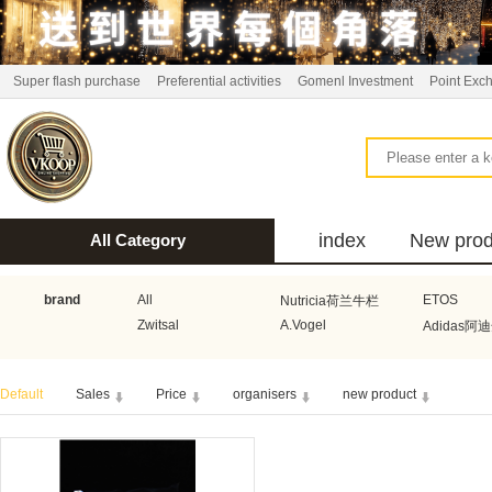
Super flash purchase
Preferential activities
Gomenl Investment
Point Exc
index
New prod
All Category
bus
brand
All
ETOS
Nutricia荷兰牛栏
Zwitsal
A.Vogel
Adidas阿
Aquafresh家护
Atkins美国阿特金斯
Bonbeb
Default
Sales
Price
organisers
new product
Guhl
Stadler Form
Electrol
Bionaire
HEMA
Voogd Mee
Koopmans
Honig
Horeca Select厨之选