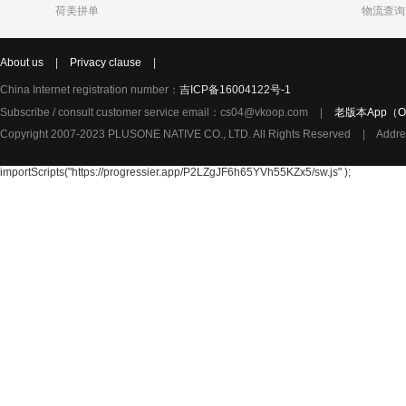
荷美拼单
物流查询
Katja
Chole
syNeo
About us
|
Privacy clause
|
Burg
LIDL
Biorganic
Justin Bieber
Thierry Mugler
YouMedica
China Internet registration number：
吉ICP备16004122号-1
ROBERTO CAVALLI
Lady Gaga
Lolita Lem
Subscribe / consult customer service email：cs04@vkoop.com
|
老版本App（Ol
URBAN ARROW
TerraSana
True Religion纯真信仰
Copyright 2007-2023 PLUSONE NATIVE CO., LTD. All Rights Reserved
|
Addre
TOPCOM
Birkmann
Katy Perry
Oral-B 欧乐-B
GIVENCHY纪梵希
importScripts("https://progressier.app/P2LZgJF6h65YVh55KZx5/sw.js" );
Pharma Nord
Benefit贝玲妃
Lalique莱
Amouage爱慕
Superdry极度干燥
Issey Mi
Collalift
Marc Jacobs马克雅可布
PATEK PHILIPPE百达翡丽
Plantur39
Neutral
YAMA
JPS
Omega Pharma
MIELE
Santa Mari
Pacific Baby
Meccano
Meda荷兰
Sun Rice
Bloem
Disney