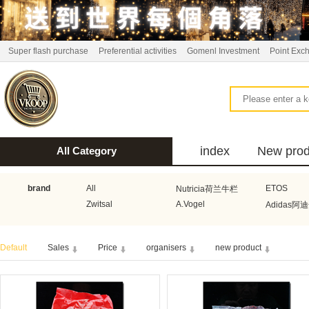
Super flash purchase
Preferential activities
Gomenl Investment
Point Exc
index
New prod
All Category
bus
brand
All
ETOS
Nutricia荷兰牛栏
Zwitsal
A.Vogel
Adidas阿
Aquafresh家护
Atkins美国阿特金斯
Bonbeb
Default
Sales
Price
organisers
new product
Guhl
Stadler Form
Electrol
Bionaire
HEMA
Voogd Mee
Koopmans
Honig
Horeca Select厨之选