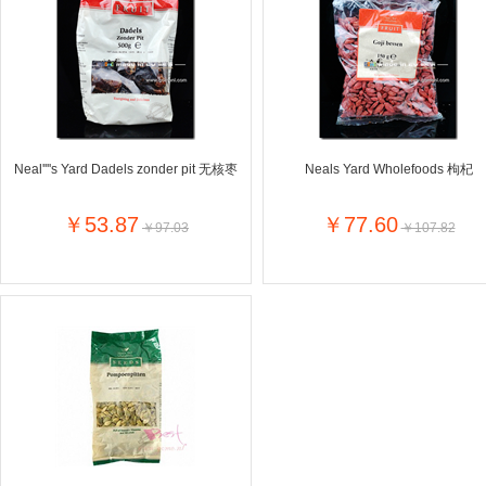
Farnese法尼丝
Merci德国蜜思
Pearl Dr
Optimax
VSM
ISIS比利
Vedax
Holland & Barrett
Nutri-Dyna
Sweet Hippers
Ludwig Sc
Neal's Yard尼尔庭院
Neal''''s Yard Dadels zonder pit 无核枣
Neals Yard Wholefoods 枸杞
Prodent
Elmex
Colgate
Loreal巴黎欧莱雅
Lancome法国兰蔻
Byron Ba
￥53.87
￥77.60
￥97.03
￥107.82
Bertolli
Difrax
Carbonell西班牙卡波纳
Bio-oil
The body shop英国美体小铺
Longine
Pickwick
Liga / 荷兰卡夫
Guylian
Deoleen
Therme
Guess美
Purol
Clinique美国倩碧
Wella德国
Fissler德国菲仕乐
Clarins法国娇韵诗
Max Fact
Hapro荷兰哈勃
Sanofi赛诺菲
Droste荷
Jumbo
De Molen's
Nestle雀巢