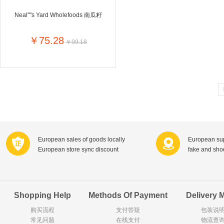
Goody Cao
Organix英国欧格妮
Neal''''s Yard Wholefoods 南瓜籽
LEGO丹麦
Wasa
Zoelen
Van Hou
￥75.28
￥99.18
Royalty
Opey
C&A
KANJERS
Vision
VICHY薇姿
Principal
AEG
MINI PAK R
Ekoland
Neomedis
Tissot瑞士天梭
TOPIT
Gloria Vanderbilt
Horizon
SANS SOU
Chateau Naudonnet
Chateau Marotte
Chateau la 
European sales of goods locally
European sup
Valdivieso
Torres
Masi
European store sync discount
fake and sh
Alasia
PK Benelux
Sauza
De Rit
Roche de Saint-Angel
Tartuguiere
DKNY
ESPRIT
Cacharel卡夏尔
Vinolia
Sebamed
Parodontax
Shopping Help
Methods Of Payment
Delivery 
购买流程
支付答疑
包装说
常见问题
Silvo
在线支付
KIIHNE
Hahne
物流查