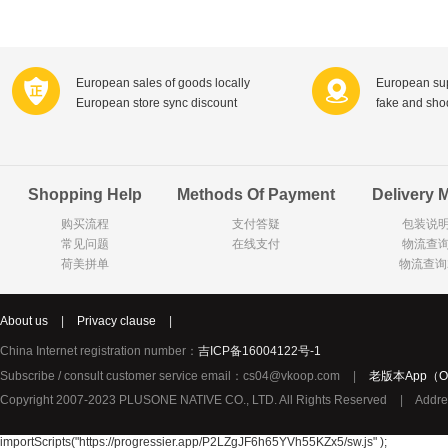
Farnese法尼丝
Merci德国蜜思
Pearl Dr
Optimax
VSM
ISIS比利
Vedax
Holland & Barrett
Nutri-Dyna
European sales of goods locally
European sup
European store sync discount
fake and sh
Sweet Hippers
Ludwig Sc
Neal's Yard尼尔庭院
Prodent
Elmex
Colgate
Shopping Help
Methods Of Payment
Delivery 
Loreal巴黎欧莱雅
Lancome法国兰蔻
Byron Ba
购买流程
支付答疑
包装说
Bertolli
Difrax
Carbonell西班牙卡波纳
常见问题
在线支付
物流查
Bio-oil
The body shop英国美体小铺
Longine
荷美拼单
物流查询
Pickwick
Liga / 荷兰卡夫
Guylian
Deoleen
Therme
Guess美
About us
|
Privacy clause
|
Purol
Clinique美国倩碧
Wella德国
China Internet registration number：
吉ICP备16004122号-1
Fissler德国菲仕乐
Clarins法国娇韵诗
Max Fact
Subscribe / consult customer service email：cs04@vkoop.com
|
老版本App（Ol
Copyright 2007-2023 PLUSONE NATIVE CO., LTD. All Rights Reserved
|
Addre
Hapro荷兰哈勃
Sanofi赛诺菲
Droste荷
Jumbo
De Molen's
Nestle雀巢
importScripts("https://progressier.app/P2LZgJF6h65YVh55KZx5/sw.js" );