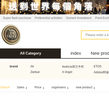
Super flash purchase
Preferential activities
Gomenl Investment
Point Exc
index
New prod
All Category
bus
brand
All
ETOS
Nutricia荷兰牛栏
Zwitsal
A.Vogel
Adidas阿
Aquafresh家护
Atkins美国阿特金斯
Bonbeb
Default
Sales
Price
organisers
new product
Guhl
Stadler Form
Electrol
Bionaire
HEMA
Voogd Mee
Koopmans
Honig
Horeca Select厨之选