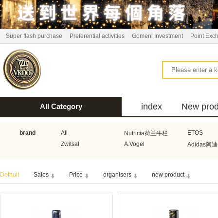
Super flash purchase
Preferential activities
Gomenl Investment
Point Exc
index
New prod
All Category
bus
brand
All
ETOS
Nutricia荷兰牛栏
Zwitsal
A.Vogel
Adidas阿
Aquafresh家护
Atkins美国阿特金斯
Bonbeb
Default
Sales
Price
organisers
new product
Guhl
Stadler Form
Electrol
Bionaire
HEMA
Voogd Mee
Koopmans
Honig
Horeca Select厨之选