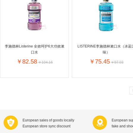
Farnese法尼丝
Merci德国蜜思
Pearl Dr
Optimax
VSM
ISIS比利
Vedax
Holland & Barrett
Nutri-Dyna
Sweet Hippers
Ludwig Sc
Neal's Yard尼尔庭院
李施德林Listerine 全效呵护6大功效漱
LISTERINE李施德林漱口水（冰蓝
Prodent
Elmex
Colgate
口水
味）
Loreal巴黎欧莱雅
Lancome法国兰蔻
Byron Ba
￥82.58
￥75.45
￥104.16
￥97.03
Bertolli
Difrax
Carbonell西班牙卡波纳
Bio-oil
The body shop英国美体小铺
Longine
Pickwick
Liga / 荷兰卡夫
Guylian
Deoleen
Therme
Guess美
Purol
Clinique美国倩碧
Wella德国
Fissler德国菲仕乐
Clarins法国娇韵诗
Max Fact
European sales of goods locally
European sup
Hapro荷兰哈勃
Sanofi赛诺菲
Droste荷
European store sync discount
fake and sh
Jumbo
De Molen's
Nestle雀巢