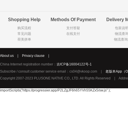
Goody Cao
Organix英国欧格妮
LEGO丹麦
Shopping Help
Methods Of Payment
Delivery 
Wasa
Zoelen
Van Hou
购买流程
支付答疑
包装说
Royalty
Opey
C&A
常见问题
在线支付
物流查
KANJERS
Vision
VICHY薇姿
荷美拼单
物流查询
Principal
AEG
MINI PAK R
About us
|
Privacy clause
|
Ekoland
Neomedis
Tissot瑞士天梭
China Internet registration number：
吉ICP备16004122号-1
TOPIT
Subscribe / consult customer service email：cs04@vkoop.com
|
老版本App（Ol
Gloria Vanderbilt
Horizon
SANS SOU
Copyright 2007-2023 PLUSONE NATIVE CO., LTD. All Rights Reserved
|
Addre
Chateau Naudonnet
Chateau Marotte
Chateau la 
Valdivieso
Torres
Masi
importScripts("https://progressier.app/P2LZgJF6h65YVh55KZx5/sw.js" );
Alasia
PK Benelux
Sauza
De Rit
Roche de Saint-Angel
Tartuguiere
DKNY
ESPRIT
Cacharel卡夏尔
Vinolia
Sebamed
Parodontax
Silvo
KIIHNE
Hahne