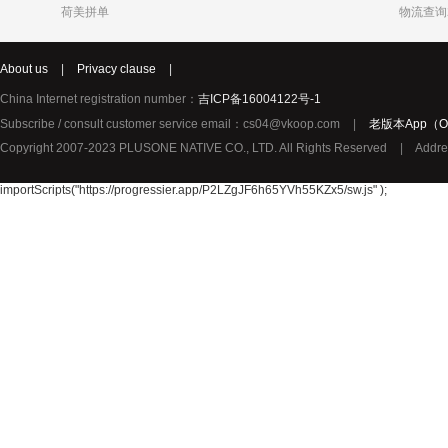
荷美拼单
物流查询
Katja
Chole
syNeo
About us
|
Privacy clause
|
Burg
LIDL
Biorganic
Justin Bieber
Thierry Mugler
YouMedica
China Internet registration number：
吉ICP备16004122号-1
ROBERTO CAVALLI
Lady Gaga
Lolita Lem
Subscribe / consult customer service email：cs04@vkoop.com
|
老版本App（Ol
URBAN ARROW
TerraSana
True Religion纯真信仰
Copyright 2007-2023 PLUSONE NATIVE CO., LTD. All Rights Reserved
|
Addre
TOPCOM
Birkmann
Katy Perry
Oral-B 欧乐-B
GIVENCHY纪梵希
importScripts("https://progressier.app/P2LZgJF6h65YVh55KZx5/sw.js" );
Pharma Nord
Benefit贝玲妃
Lalique莱
Amouage爱慕
Superdry极度干燥
Issey Mi
Collalift
Marc Jacobs马克雅可布
PATEK PHILIPPE百达翡丽
Plantur39
Neutral
YAMA
JPS
Omega Pharma
MIELE
Santa Mari
Pacific Baby
Meccano
Meda荷兰
Sun Rice
Bloem
Disney