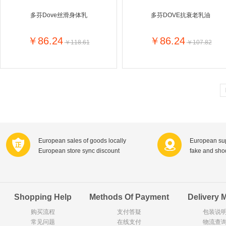
Goody Cao
Organix英国欧格妮
多芬Dove丝滑身体乳
多芬DOVE抗衰老乳油
LEGO丹麦
Wasa
Zoelen
Van Hou
￥86.24
￥86.24
￥118.61
￥107.82
Royalty
Opey
C&A
KANJERS
Vision
VICHY薇姿
Principal
AEG
MINI PAK R
Ekoland
Neomedis
Tissot瑞士天梭
TOPIT
Gloria Vanderbilt
Horizon
SANS SOU
Chateau Naudonnet
Chateau Marotte
Chateau la 
European sales of goods locally
European sup
Valdivieso
Torres
Masi
European store sync discount
fake and sh
Alasia
PK Benelux
Sauza
De Rit
Roche de Saint-Angel
Tartuguiere
DKNY
ESPRIT
Cacharel卡夏尔
Vinolia
Sebamed
Parodontax
Shopping Help
Methods Of Payment
Delivery 
购买流程
支付答疑
包装说
常见问题
Silvo
在线支付
KIIHNE
Hahne
物流查