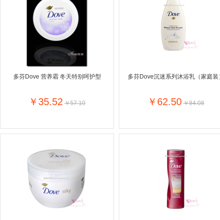
Farnese法尼丝
Merci德国蜜思
Pearl Dr
Optimax
VSM
ISIS比利
Vedax
Holland & Barrett
Nutri-Dyna
Sweet Hippers
Ludwig Sc
Neal's Yard尼尔庭院
多芬Dove 营养霜 冬天特别呵护型
多芬Dove沉迷系列沐浴乳（家庭装
Prodent
Elmex
Colgate
Loreal巴黎欧莱雅
Lancome法国兰蔻
Byron Ba
￥35.52
￥62.50
￥57.10
￥84.08
Bertolli
Difrax
Carbonell西班牙卡波纳
Bio-oil
The body shop英国美体小铺
Longine
Pickwick
Liga / 荷兰卡夫
Guylian
Deoleen
Therme
Guess美
Purol
Clinique美国倩碧
Wella德国
Fissler德国菲仕乐
Clarins法国娇韵诗
Max Fact
Hapro荷兰哈勃
Sanofi赛诺菲
Droste荷
Jumbo
De Molen's
Nestle雀巢