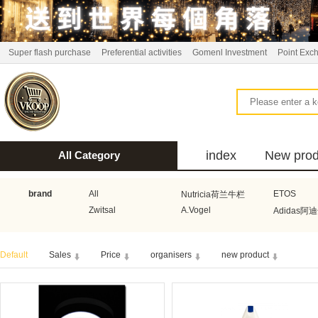
Super flash purchase
Preferential activities
Gomenl Investment
Point Exc
index
New prod
All Category
bus
brand
All
ETOS
Nutricia荷兰牛栏
Zwitsal
A.Vogel
Adidas阿
Aquafresh家护
Atkins美国阿特金斯
Bonbeb
Default
Sales
Price
organisers
new product
Guhl
Stadler Form
Electrol
Bionaire
HEMA
Voogd Mee
Koopmans
Honig
Horeca Select厨之选