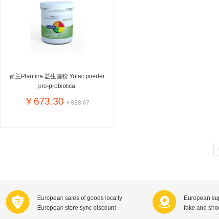
Farnese法尼丝
Merci德国蜜思
Pearl Dr
Optimax
VSM
ISIS比利
Vedax
Holland & Barrett
Nutri-Dyna
Sweet Hippers
Ludwig Sc
Neal's Yard尼尔庭院
荷兰Plantina 益生菌粉 Yolac poeder
Prodent
Elmex
Colgate
pro-probiotica
Loreal巴黎欧莱雅
Lancome法国兰蔻
Byron Ba
￥673.30
￥828.67
Bertolli
Difrax
Carbonell西班牙卡波纳
Bio-oil
The body shop英国美体小铺
Longine
Pickwick
Liga / 荷兰卡夫
Guylian
Deoleen
Therme
Guess美
Purol
Clinique美国倩碧
Wella德国
Fissler德国菲仕乐
Clarins法国娇韵诗
Max Fact
European sales of goods locally
European sup
Hapro荷兰哈勃
Sanofi赛诺菲
Droste荷
European store sync discount
fake and sh
Jumbo
De Molen's
Nestle雀巢