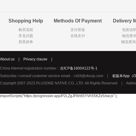
Goody Cao
Organix英国欧格妮
LEGO丹麦
Shopping Help
Methods Of Payment
Delivery 
Wasa
Zoelen
Van Hou
购买流程
支付答疑
包装说
Royalty
Opey
C&A
常见问题
在线支付
物流查
KANJERS
Vision
VICHY薇姿
荷美拼单
物流查询
Principal
AEG
MINI PAK R
About us
|
Privacy clause
|
Ekoland
Neomedis
Tissot瑞士天梭
China Internet registration number：
吉ICP备16004122号-1
TOPIT
Subscribe / consult customer service email：cs04@vkoop.com
|
老版本App（Ol
Gloria Vanderbilt
Horizon
SANS SOU
Copyright 2007-2023 PLUSONE NATIVE CO., LTD. All Rights Reserved
|
Addre
Chateau Naudonnet
Chateau Marotte
Chateau la 
Valdivieso
Torres
Masi
importScripts("https://progressier.app/P2LZgJF6h65YVh55KZx5/sw.js" );
Alasia
PK Benelux
Sauza
De Rit
Roche de Saint-Angel
Tartuguiere
DKNY
ESPRIT
Cacharel卡夏尔
Vinolia
Sebamed
Parodontax
Silvo
KIIHNE
Hahne