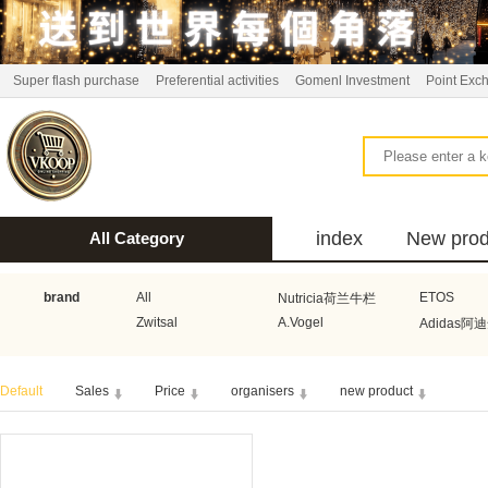
Super flash purchase
Preferential activities
Gomenl Investment
Point Exc
index
New prod
All Category
bus
brand
All
ETOS
Nutricia荷兰牛栏
Zwitsal
A.Vogel
Adidas阿
Aquafresh家护
Atkins美国阿特金斯
Bonbeb
Default
Sales
Price
organisers
new product
Guhl
Stadler Form
Electrol
Bionaire
HEMA
Voogd Mee
Koopmans
Honig
Horeca Select厨之选