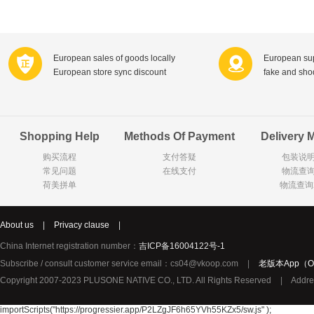
Farnese法尼丝
Merci德国蜜思
Pearl Dr
Optimax
VSM
ISIS比利
Vedax
Holland & Barrett
Nutri-Dyna
European sales of goods locally
European sup
European store sync discount
fake and sh
Sweet Hippers
Ludwig Sc
Neal's Yard尼尔庭院
Prodent
Elmex
Colgate
Shopping Help
Methods Of Payment
Delivery 
Loreal巴黎欧莱雅
Lancome法国兰蔻
Byron Ba
购买流程
支付答疑
包装说
Bertolli
Difrax
Carbonell西班牙卡波纳
常见问题
在线支付
物流查
Bio-oil
The body shop英国美体小铺
Longine
荷美拼单
物流查询
Pickwick
Liga / 荷兰卡夫
Guylian
Deoleen
Therme
Guess美
About us
|
Privacy clause
|
Purol
Clinique美国倩碧
Wella德国
China Internet registration number：
吉ICP备16004122号-1
Fissler德国菲仕乐
Clarins法国娇韵诗
Max Fact
Subscribe / consult customer service email：cs04@vkoop.com
|
老版本App（Ol
Copyright 2007-2023 PLUSONE NATIVE CO., LTD. All Rights Reserved
|
Addre
Hapro荷兰哈勃
Sanofi赛诺菲
Droste荷
Jumbo
De Molen's
Nestle雀巢
importScripts("https://progressier.app/P2LZgJF6h65YVh55KZx5/sw.js" );