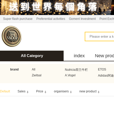
Super flash purchase
Preferential activities
Gomenl Investment
Point Exc
index
New prod
All Category
bus
brand
All
ETOS
Nutricia荷兰牛栏
Zwitsal
A.Vogel
Adidas阿
Aquafresh家护
Atkins美国阿特金斯
Bonbeb
Default
Sales
Price
organisers
new product
Guhl
Stadler Form
Electrol
Bionaire
HEMA
Voogd Mee
Koopmans
Honig
Horeca Select厨之选