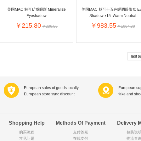
Goody Cao
Organix英国欧格妮
美国MAC 魅可矿质眼影 Mineralize
美国MAC 魅可十五色暖调眼影盘 Ey
LEGO丹麦
Eyeshadow
Shadow x15: Warm Neutral
Wasa
Zoelen
Van Hou
￥215.80
￥983.55
￥236.55
￥1004.30
Royalty
Opey
C&A
KANJERS
Vision
VICHY薇姿
Principal
AEG
MINI PAK R
last 
Ekoland
Neomedis
Tissot瑞士天梭
TOPIT
Gloria Vanderbilt
Horizon
SANS SOU
Chateau Naudonnet
Chateau Marotte
Chateau la 
European sales of goods locally
European sup
Valdivieso
Torres
Masi
European store sync discount
fake and sh
Alasia
PK Benelux
Sauza
De Rit
Roche de Saint-Angel
Tartuguiere
DKNY
ESPRIT
Cacharel卡夏尔
Vinolia
Sebamed
Parodontax
Shopping Help
Methods Of Payment
Delivery 
购买流程
支付答疑
包装说
常见问题
Silvo
在线支付
KIIHNE
Hahne
物流查