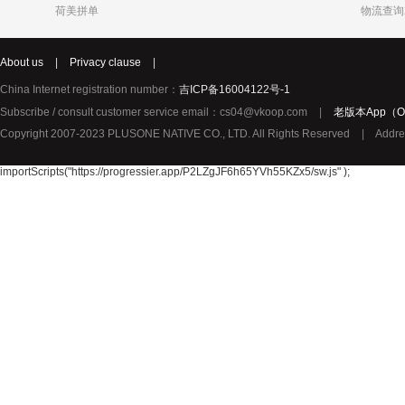
荷美拼单
物流查询
Katja
Chole
syNeo
About us
|
Privacy clause
|
Burg
LIDL
Biorganic
Justin Bieber
Thierry Mugler
YouMedica
China Internet registration number：
吉ICP备16004122号-1
ROBERTO CAVALLI
Lady Gaga
Lolita Lem
Subscribe / consult customer service email：cs04@vkoop.com
|
老版本App（Ol
URBAN ARROW
TerraSana
True Religion纯真信仰
Copyright 2007-2023 PLUSONE NATIVE CO., LTD. All Rights Reserved
|
Addre
TOPCOM
Birkmann
Katy Perry
Oral-B 欧乐-B
GIVENCHY纪梵希
importScripts("https://progressier.app/P2LZgJF6h65YVh55KZx5/sw.js" );
Pharma Nord
Benefit贝玲妃
Lalique莱
Amouage爱慕
Superdry极度干燥
Issey Mi
Collalift
Marc Jacobs马克雅可布
PATEK PHILIPPE百达翡丽
Plantur39
Neutral
YAMA
JPS
Omega Pharma
MIELE
Santa Mari
Pacific Baby
Meccano
Meda荷兰
Sun Rice
Bloem
Disney