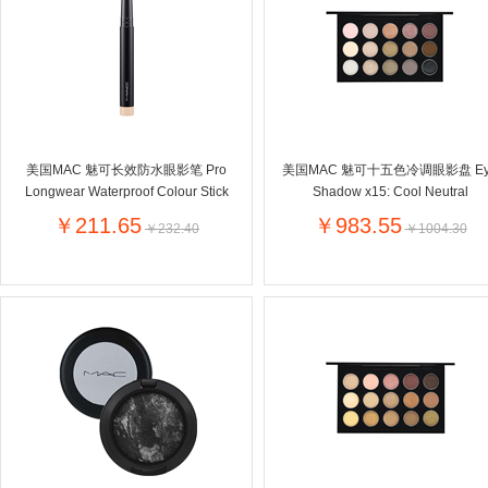
Farnese法尼丝
Merci德国蜜思
Pearl Dr
Optimax
VSM
ISIS比利
Vedax
Holland & Barrett
Nutri-Dyna
Sweet Hippers
Ludwig Sc
Neal's Yard尼尔庭院
美国MAC 魅可长效防水眼影笔 Pro
美国MAC 魅可十五色冷调眼影盘 Ey
Prodent
Elmex
Colgate
Longwear Waterproof Colour Stick
Shadow x15: Cool Neutral
Loreal巴黎欧莱雅
Lancome法国兰蔻
Byron Ba
￥211.65
￥983.55
￥232.40
￥1004.30
Bertolli
Difrax
Carbonell西班牙卡波纳
Bio-oil
The body shop英国美体小铺
Longine
Pickwick
Liga / 荷兰卡夫
Guylian
Deoleen
Therme
Guess美
Purol
Clinique美国倩碧
Wella德国
Fissler德国菲仕乐
Clarins法国娇韵诗
Max Fact
Hapro荷兰哈勃
Sanofi赛诺菲
Droste荷
Jumbo
De Molen's
Nestle雀巢