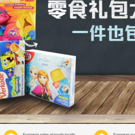
European sales of goods locally
European sup