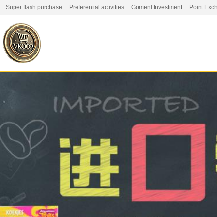
Super flash purchase
Preferential activities
Gomenl Investment
Point Exc