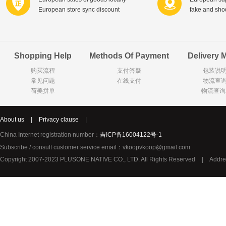
European store sync discount
fake and sh
Shopping Help
Methods Of Payment
Delivery 
购买流程
支付答疑
包装说
常见问题
在线支付
物流查
荷美拼单
物流查询
About us
|
Privacy clause
|
China Internet registration number：
吉ICP备16004122号-1
Subscribe / consult customer service email：vkoopvkoop@gmail.com
Copyright 2007-2023 PLUSONE NATIVE CO., LTD. All Rights Reserved
|
Addre