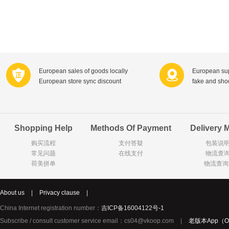
Ricar
Celebrations
C1000
Pearl Drops倍洁丽
Zonnatura
ISIS比利时爱思
Nutri-Dynamics
Royal Green荷兰皇家健灵
European sales of goods locally
European sup
Sweet Hippers
Neal's Yard尼尔庭院
European store sync discount
fake and sh
Wilkinson Sword
Gillette吉列
Listerine李施德林
Biotherm法国碧欧泉
Biodermal
Byron Bay拜伦湾
Shopping Help
Methods Of Payment
Delivery 
Bertolli
Carbonell西班牙卡波纳
购买流程
支付答疑
包装说
Bio-oil
Olaz玉兰油
常见问题
在线支付
物流查
Versace意大利范思哲
Estée Lauder美国雅诗兰
荷美拼单
物流查询
Remy Martin
Tommy Hilfiger美国汤米?希尔费格
Fa
Kneipp德国克奈圃
Wella德国威娜
Schwarzkopf德国施华蔻
About us
|
Privacy clause
|
Fissler德国菲仕乐
Clarins法国娇韵诗
China Internet registration number：
吉ICP备16004122号-1
Noordkroon
Henri Willig荷兰亨瑞?威利
Subscribe / consult customer service email：cs04@vkoop.com
|
老版本App（Ol
Verkade
NANNYcare