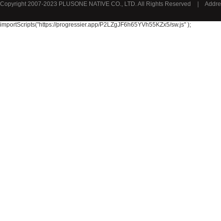
Copyright 2007-2023 PLUSONE NATIVE CO., LTD. All Rights Reserved
|
Addre
Lotus
Gustini
importScripts("https://progressier.app/P2LZgJF6h65YVh55KZx5/sw.js" );
Gusparo
Bolletje
GRANAROM
Unox荷兰联合利华
BAMBAM
REPLAY
Royalty
Opey
Roxasect
KANJERS
REER
Audioline
MINI PAK R
Cresta
Neomedis
Jordans
Melvita
Mellona
Chateau Margaux
Indomita
Chateau Puy Razac
Chateau la Fleur Calon
Masi
Le Seuil de Mazeyres
PK Benelux
Sauza
De Rit
Roche de Saint-Angel
Bruno Banani
Cacharel卡夏尔