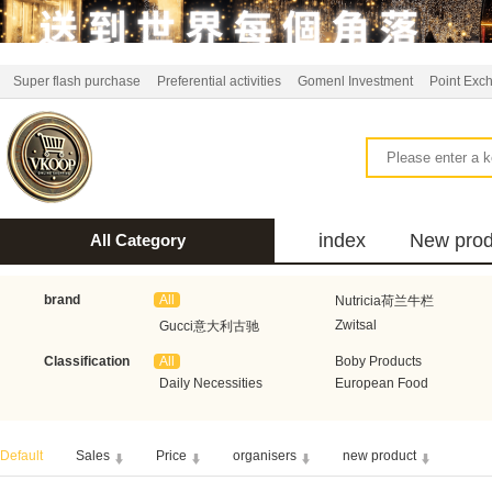
Super flash purchase
Preferential activities
Gomenl Investment
Point Exc
index
New prod
All Category
bus
brand
All
Nutricia荷兰牛栏
Zwitsal
Gucci意大利古驰
Classification
All
Boby Products
Aquafresh家护
Atkins美国阿特金斯
Daily Necessities
European Food
Bumblies
Burberry英国巴宝莉
DeLonghi意大利德龙
Honeywell霍尼韦尔
Default
Sales
Price
organisers
new product
Koopmans
Axe德国艾科